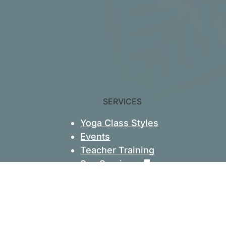
SERVICES
Yoga Class Styles
Events
Teacher Training
Spa Services
Massage
Skincare
Hydrafacials
Book Appointments