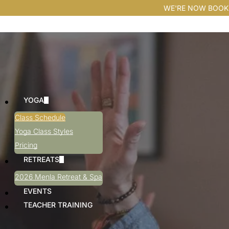
WE'RE NOW BOOK
YOGA
Class Schedule
Yoga Class Styles
Pricing
RETREATS
2026 Menla Retreat & Spa
EVENTS
TEACHER TRAINING