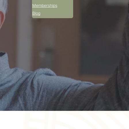
Memberships
Blog