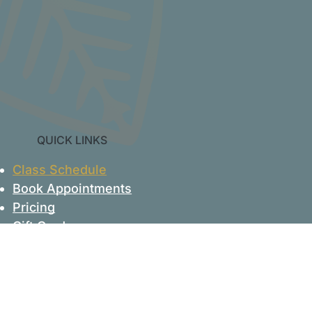
QUICK LINKS
Class Schedule
Book Appointments
Pricing
Gift Cards
Account