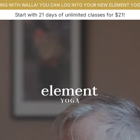
ING WITH WALLA! YOU CAN LOG INTO YOUR NEW ELEMENT YO
Start with 21 days of unlimited classes for $21!