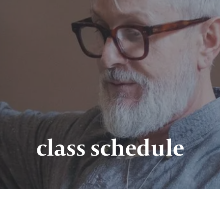
class schedule