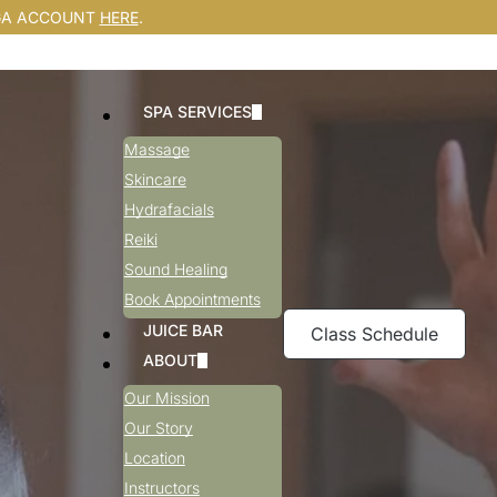
GA ACCOUNT
HERE
.
SPA SERVICES
Massage
Skincare
Hydrafacials
Reiki
Sound Healing
Book Appointments
JUICE BAR
Class Schedule
ABOUT
Our Mission
Our Story
Location
Instructors