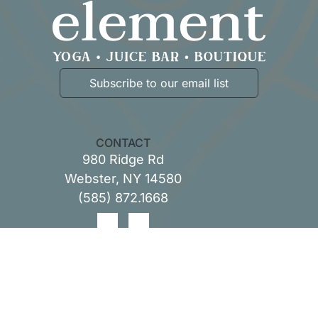
Subscribe to our email list
CONTACT
980 Ridge Rd
Webster, NY 14580
(
585) 872.1668