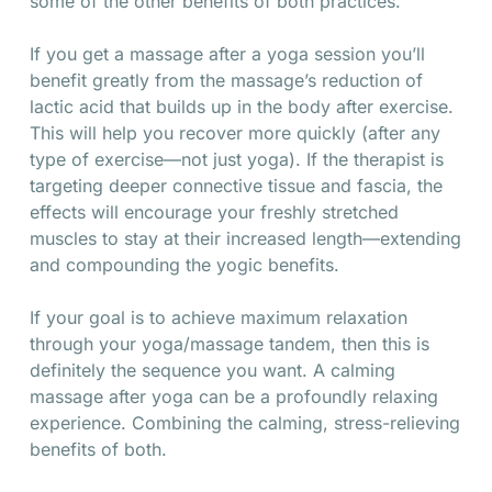
some of the other benefits of both practices.
If you get a massage after a yoga session you’ll
benefit greatly from the massage’s reduction of
lactic acid that builds up in the body after exercise.
This will help you recover more quickly (after any
type of exercise—not just yoga). If the therapist is
targeting deeper connective tissue and fascia, the
effects will encourage your freshly stretched
muscles to stay at their increased length—extending
and compounding the yogic benefits.
If your goal is to achieve maximum relaxation
through your yoga/massage tandem, then this is
definitely the sequence you want. A calming
massage after yoga can be a profoundly relaxing
experience. Combining the calming, stress-relieving
benefits of both.