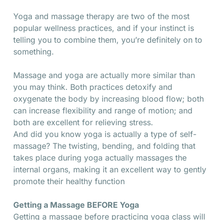
Yoga and massage therapy are two of the most
popular wellness practices, and if your instinct is
telling you to combine them, you’re definitely on to
something.
Massage and yoga are actually more similar than
you may think. Both practices detoxify and
oxygenate the body by increasing blood flow; both
can increase flexibility and range of motion; and
both are excellent for relieving stress.
And did you know yoga is actually a type of self-
massage? The twisting, bending, and folding that
takes place during yoga actually massages the
internal organs, making it an excellent way to gently
promote their healthy function
Getting a Massage BEFORE Yoga
Getting a massage before practicing yoga class will