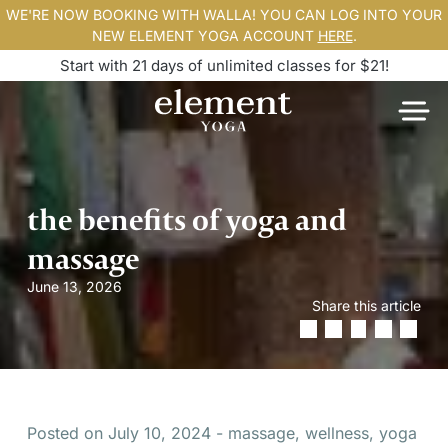
WE'RE NOW BOOKING WITH WALLA! YOU CAN LOG INTO YOUR
NEW ELEMENT YOGA ACCOUNT
HERE
.
Start with 21 days of unlimited classes for $21!
the benefits of yoga and
massage
June 13, 2026
Share this article
Posted on July 10, 2024 - massage, wellness, yoga