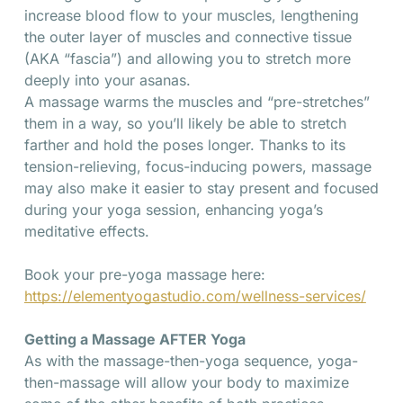
increase blood flow to your muscles, lengthening
the outer layer of muscles and connective tissue
(AKA “fascia”) and allowing you to stretch more
deeply into your asanas.
A massage warms the muscles and “pre-stretches”
them in a way, so you’ll likely be able to stretch
farther and hold the poses longer. Thanks to its
tension-relieving, focus-inducing powers, massage
may also make it easier to stay present and focused
during your yoga session, enhancing yoga’s
meditative effects.
Book your pre-yoga massage here:
https://elementyogastudio.com/wellness-services/
Getting a Massage AFTER Yoga
As with the massage-then-yoga sequence, yoga-
then-massage will allow your body to maximize