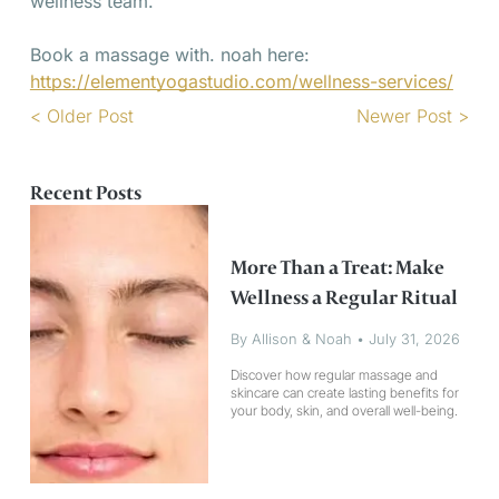
wellness team.
Book a massage with. noah here:
https://elementyogastudio.com/wellness-services/
< Older Post
Newer Post >
Recent Posts
More Than a Treat: Make
Wellness a Regular Ritual
By Allison & Noah
•
July 31, 2026
Discover how regular massage and
skincare can create lasting benefits for
your body, skin, and overall well-being.