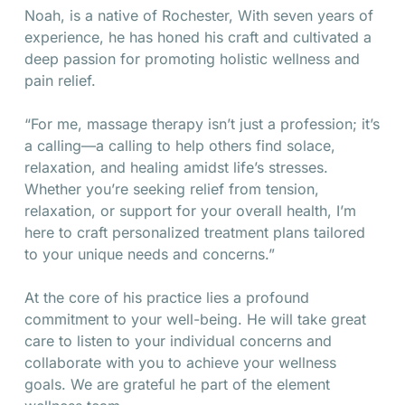
Noah, is a native of Rochester, With seven years of
experience, he has honed his craft and cultivated a
deep passion for promoting holistic wellness and
pain relief.
“For me, massage therapy isn’t just a profession; it’s
a calling—a calling to help others find solace,
relaxation, and healing amidst life’s stresses.
Whether you’re seeking relief from tension,
relaxation, or support for your overall health, I’m
here to craft personalized treatment plans tailored
to your unique needs and concerns.”
At the core of his practice lies a profound
commitment to your well-being. He will take great
care to listen to your individual concerns and
collaborate with you to achieve your wellness
goals. We are grateful he part of the element