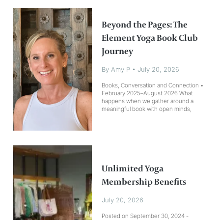
Beyond the Pages: The
Element Yoga Book Club
Journey
By Amy P
•
July 20, 2026
Books, Conversation and Connection • February 2025–August 2026 What happens when we gather around a meaningful book with open minds, open hearts, and a willingness to listen? At the Element Yoga Book Club, reading is only the beginning. Each book gives us a place to start, but the real experience unfolds through conversation. Together, we explore how the ideas within the pages connect to our relationships, choices, challenges, yoga practices, and everyday lives. Since February 2025, our community has gathered around books that encouraged us to slow down, look inward, and live with greater intention. We have reflected, listened, laughed, questioned, and shared. Each gathering has left us a little more connected—to ourselves, to one another, and to the lives we want to create. Where Books Become Practice Element Yoga Book Club isn’t about rushing to finish a book or arriving with all the right answers. It’s about creating space for curiosity, honesty, and meaningful connection. Each title has opened a different doorway. Together, we have explored clearer boundaries, compassionate communication, authentic living, inner peace, courageous change, and the freedom to be imperfect. Along the way, we continue returning to a few simple but powerful questions: What feels true for me right now? What am I ready to soften, release, or see differently? What do I want to practice—on my mat and in my life? You don’t have to finish every page to be part of the conversation. Bring your curiosity, your experiences, and your willingness to grow alongside others. The Books That Shaped Our Journey February 2025: The Four Agreements by Don Miguel Ruiz We began by exploring personal freedom, awareness, and authenticity. This book invited us to consider the power of our words, the beliefs we carry, and the agreements we make with ourselves. March 2025: The Let Them Theory by Mel Robbins We discussed boundaries, letting go, and the freedom that comes from allowing others to make their own choices while returning our energy to what we can control: “Let them. Let me.” April 2025: The Untethered Soul by Michael A. Singer This book invited us to observe our thoughts without becoming consumed by them. We explored presence, awareness, and the possibility of creating more inner freedom. June 2025: The Five Types of Wealth by Sahil Bloom Together, we reimagined what it means to live a wealthy life. We looked beyond financial success to the abundance found in time, relationships, health, purpose, and personal growth. July 2025: Atomic Habits by James Clear We explored how small and consistent choices can lead to meaningful change. This book reminded us that transformation often begins with one manageable step repeated over time. August 2025: Rituals of the Soul by Kori Hahn Ancient yogic wisdom met modern life as we considered how daily rituals can deepen our sense of intention, meaning, and spiritual connection. September 2025: Living Your Yoga by Judith Hanson Lasater This book encouraged us to carry yoga beyond the mat. We reflected on how our practice can influence the ways we communicate, build relationships, meet challenges, and move through daily life. October 2025: Untamed by Glennon Doyle Our conversation centered on courage, authenticity, and self-trust. We explored what it means to listen inward, question expectations, and live more bravely as our truest selves. December 2025: What We Say Matters by Judith Hanson Lasater We examined the power of compassionate communication and considered how awareness, honesty, and kindness can transform the ways we speak and listen. January 2026: Buy Yourself the F*cking Lilies by Tara Schuster This book invited us to approach self-care as a meaningful practice. We explored healing, self-worth, and the importance of becoming a steady source of support for ourselves. March 2026: The Gifts of Imperfection by Brené Brown Through conversations about courage, vulnerability, and wholehearted living, we practiced letting go of perfection and embracing ourselves as we are. May 2026: Love Your Enemies by Robert Thurman and Sharon Salzberg We explored compassion, forgiveness, anger, and peace. This book invited us to consider how understanding can help transform difficult emotions while still honoring our experiences and boundaries. June 2026: Revolution of the Soul by Seane Corn This powerful book brought us into conversations about healing, truth, love, and conscious action. We considered how personal transformation can become a meaningful force for change in the world. July 2026: Be Water, My Friend by Shannon Lee Inspired by the teachings of Bruce Lee, this book invites us to explore adaptability, resilience, and the wisdom of moving through life like water. We will consider how to remain open to change, release resistance, and respond to life without losing our essential nature. August 2026: Perfectly Imperfect by Baron Baptiste This book invites us to welcome the messy, unpredictable, and beautifully human parts of practice. Together, we will explore how the moments that don’t go according to plan can become opportunities for awareness, courage, and transformation. The Threads That Connect Us Although every book has offered a different perspective, several themes have continued to meet us along the way: Living with greater freedom and authenticity Creating healthier boundaries and trusting ourselves Finding presence within a busy and changing world Redefining what makes a life meaningful and abundant
Unlimited Yoga
Membership Benefits
July 20, 2026
Posted on September 30, 2024 -