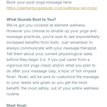
Book your post-yoga massage here:
https://elementyogastudio.com/wellness-services/
What Sounds Best to You?
We’ve got you covered at element wellness.
However you choose to double up your yoga and
massage practices, you’re sure to see exponentially
increased benefits from both. Just remember to
always communicate with your massage therapist.
Tell them about your current physiological state
before they begin (i.e. if you just came from a
vigorous hot yoga class) and/or what you plan to
do after your massage (say, a hour of hot vinyasa
flow). Noah, will be sure to customize the massage
to your needs and goals so you get the most
benefit, the most safely, out of your entire wellness
routine.
Meet Noah